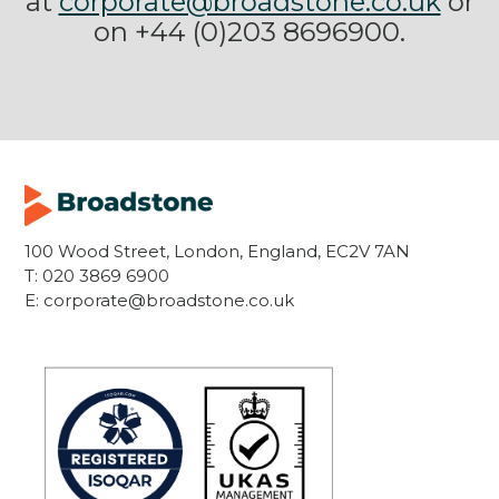
at
corporate@broadstone.co.uk
or
on +44 (0)203 8696900.
100 Wood Street, London, England, EC2V 7AN
T:
020 3869 6900
E:
corporate@broadstone.co.uk