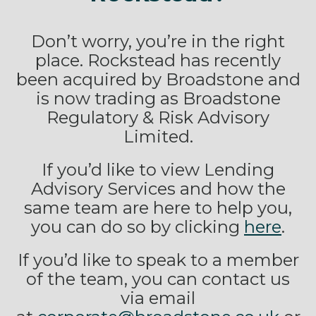
Don’t worry, you’re in the right
place. Rockstead has recently
been acquired by Broadstone and
is now trading as Broadstone
Regulatory & Risk Advisory
Limited.
If you’d like to view Lending
Advisory Services and how the
same team are here to help you,
you can do so by clicking
here
.
If you’d like to speak to a member
of the team, you can contact us
via email