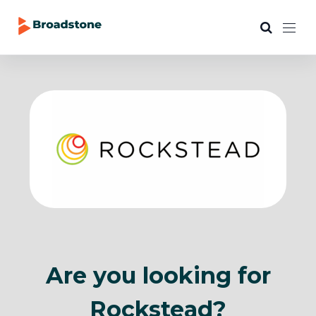
Are you looking for
Rockstead?