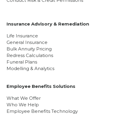
Conduct Risk & Credit Permissions
Insurance Advisory & Remediation
Life Insurance
General Insurance
Bulk Annuity Pricing
Redress Calculations
Funeral Plans
Modelling & Analytics
Employee Benefits Solutions
What We Offer
Who We Help
Employee Benefits Technology