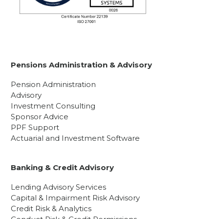
Pensions Administration & Advisory
Pension Administration
Advisory
Investment Consulting
Sponsor Advice
PPF Support
Actuarial and Investment Software
Banking & Credit Advisory
Lending Advisory Services
Capital & Impairment Risk Advisory
Credit Risk & Analytics