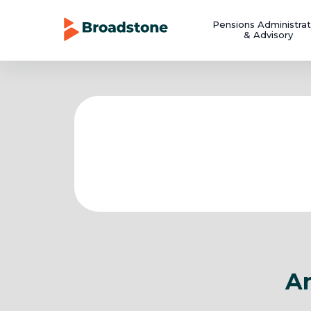
Pensions Administrat
& Advisory
Ar