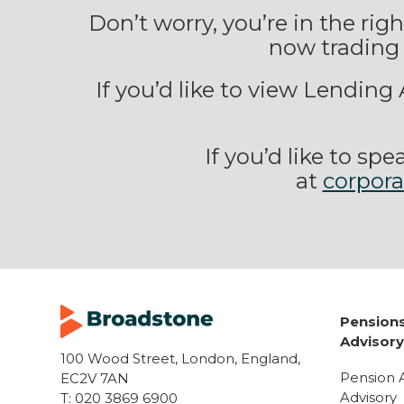
Don’t worry, you’re in the ri
now trading 
If you’d like to view Lendin
If you’d like to s
at
corpor
Pensions
Advisor
100 Wood Street, London, England,
Pension 
EC2V 7AN
Advisory
T:
020 3869 6900