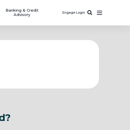
Banking & Credit
Engage Login
Advisory
ad?