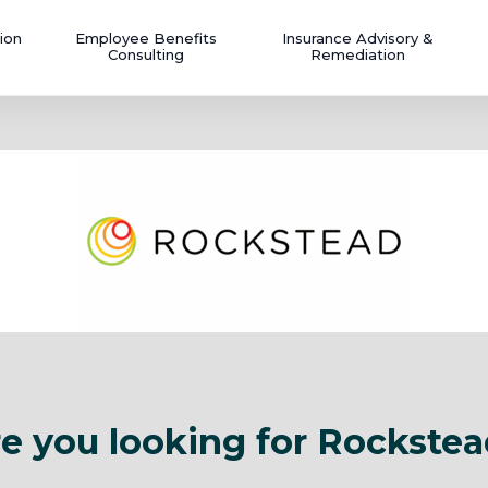
ion
Employee Benefits
Insurance Advisory &
Consulting
Remediation
e you looking for Rockste