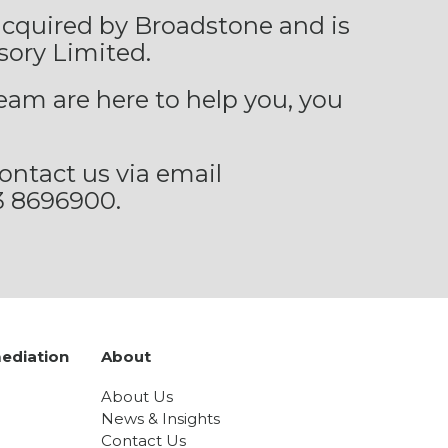
 acquired by Broadstone and is
sory Limited.
eam are here to help you, you
ontact us via email
3 8696900.
ediation
About
About Us
News & Insights
Contact Us