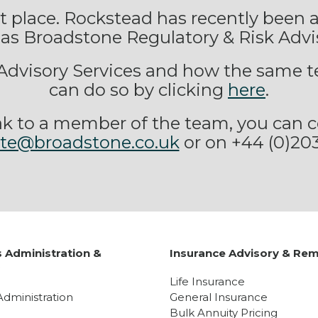
ght place. Rockstead has recently been
as Broadstone Regulatory & Risk Advi
g Advisory Services and how the same t
can do so by clicking
here
.
peak to a member of the team, you can c
ate@broadstone.co.uk
or on +44 (0)20
 Administration &
Insurance Advisory & Rem
y
Life Insurance
Administration
General Insurance
Bulk Annuity Pricing