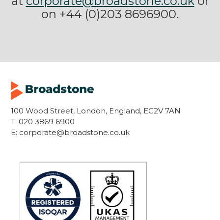
at
corporate@broadstone.co.uk
or
on +44 (0)203 8696900.
100 Wood Street, London, England, EC2V 7AN
T:
020 3869 6900
E:
corporate@broadstone.co.uk