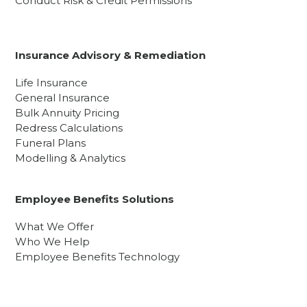
Conduct Risk & Credit Permissions
Insurance Advisory & Remediation
Life Insurance
General Insurance
Bulk Annuity Pricing
Redress Calculations
Funeral Plans
Modelling & Analytics
Employee Benefits Solutions
What We Offer
Who We Help
Employee Benefits Technology