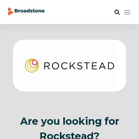
Are you looking for
Rockstead?