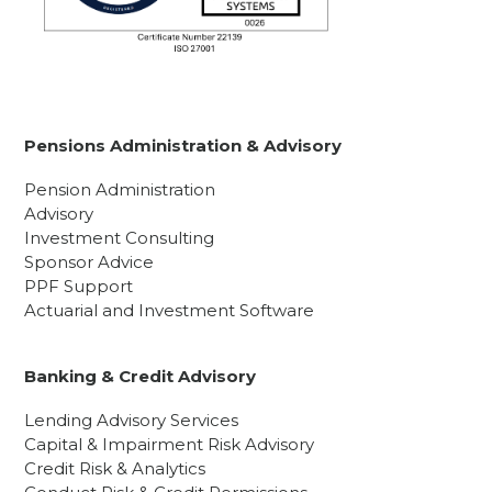
Pensions Administration & Advisory
Pension Administration
Advisory
Investment Consulting
Sponsor Advice
PPF Support
Actuarial and Investment Software
Banking & Credit Advisory
Lending Advisory Services
Capital & Impairment Risk Advisory
Credit Risk & Analytics