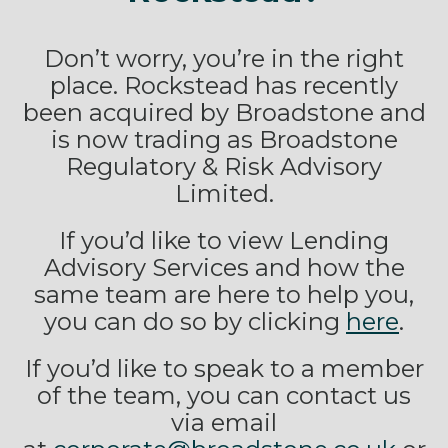
Don’t worry, you’re in the right
place. Rockstead has recently
been acquired by Broadstone and
is now trading as Broadstone
Regulatory & Risk Advisory
Limited.
If you’d like to view Lending
Advisory Services and how the
same team are here to help you,
you can do so by clicking
here
.
If you’d like to speak to a member
of the team, you can contact us
via email